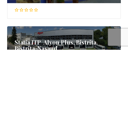
Statia ITP Alyon Plus, Bistrita,
Bistrita-Nasaud
Bistrita Nasaud
0363 404 404, 0755 747 407
Statia ITP Ilso Autotest, Bistrita,
Bistrita Nasaud