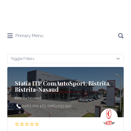
Search
Primary Menu
for:
Toggle Filters
Statia ITP ComAutoSport, Bistrita,
Bistrita-Nasaud
Bistrita Nasaud
0263 207 173, 0263 233 550