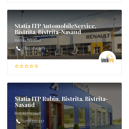
Statia ITP AutomobileService,
Bistrita, Bistrita-Nasaud
Bistrita Nasaud
0742 164 901
Statia ITP Rubin, Bistrita, Bistrita-
Nasaud
Bistrita Nasaud
0263 237 117