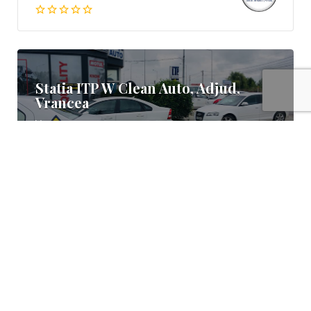
Statia ITP W Clean Auto, Adjud,
Vrancea
Vrancea
0766 388 882
Statia ITP Ioana, Campina, Prahova
Prahova
0723 268 183