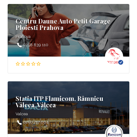
Centru Daune Auto Petit Garage
Ploiesti Prahova
Prahova
0758 839 110
Statia ITP Flamicom, Râmnicu
Vâlcea, Vâlcea
Valcea
0250 717 664