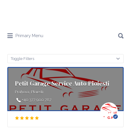
Search
Primary Menu
for:
Toggle Filters
Petit Garage Service Auto Ploiesti
Prahova, Ploiesti
+40 377 900 787